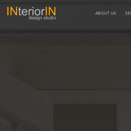
ABOUT US
SE