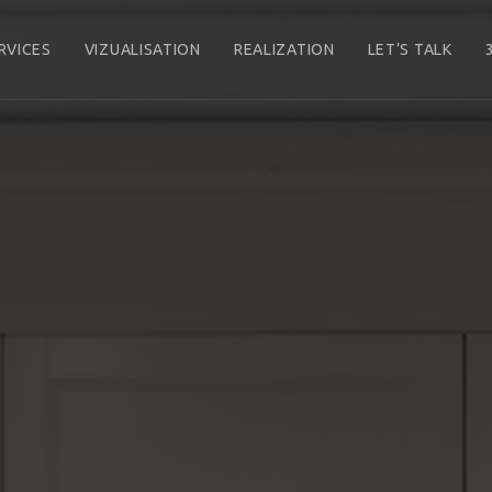
RVICES
VIZUALISATION
REALIZATION
LET’S TALK