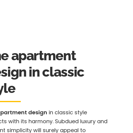
e apartment
sign in classic
yle
apartment design
in classic style
cts with its harmony. Subdued luxury and
nt simplicity will surely appeal to