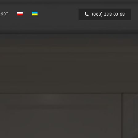
360°
(063) 238 03 68