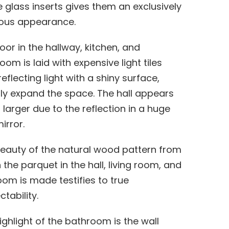
 glass inserts gives them an exclusively
ious appearance.
loor in the hallway, kitchen, and
oom is laid with expensive light tiles
reflecting light with a shiny surface,
lly expand the space. The hall appears
larger due to the reflection in a huge
irror.
eauty of the natural wood pattern from
 the parquet in the hall, living room, and
om is made testifies to true
tability.
ighlight of the bathroom is the wall