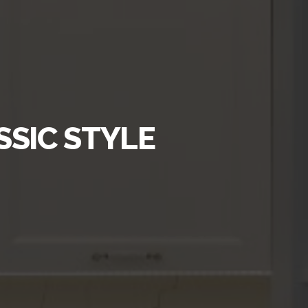
SSIC STYLE