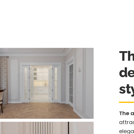
Th
de
st
The 
attra
elega