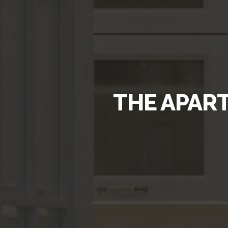
THE APART