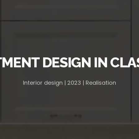
MENT DESIGN IN CLA
Interior design | 2023 | Realisation