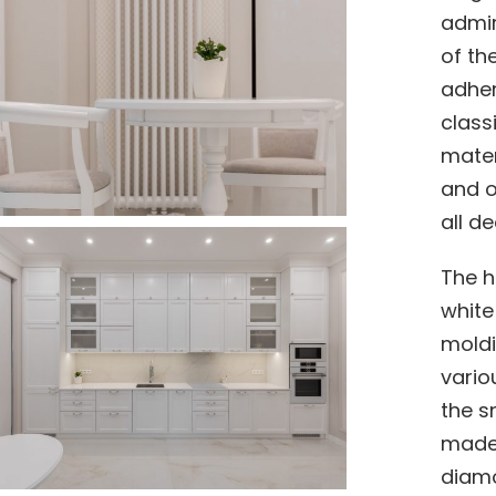
admir
of th
adher
class
mater
and o
all d
The h
white
moldi
vario
the s
made 
diamo