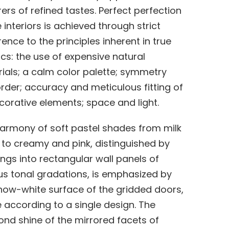
ers of refined tastes. Perfect perfection
e interiors is achieved through strict
ence to the principles inherent in true
ics: the use of expensive natural
ials; a calm color palette; symmetry
rder; accuracy and meticulous fitting of
ecorative elements; space and light.
armony of soft pastel shades from milk
 to creamy and pink, distinguished by
ngs into rectangular wall panels of
us tonal gradations, is emphasized by
now-white surface of the gridded doors,
according to a single design. The
nd shine of the mirrored facets of