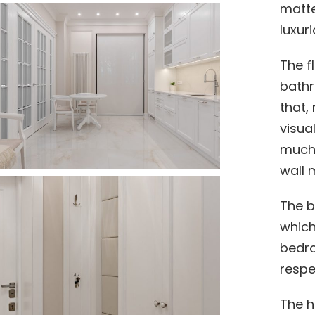
matte
luxur
The f
bathr
that, 
visua
much 
wall m
The b
which
bedro
respec
The h