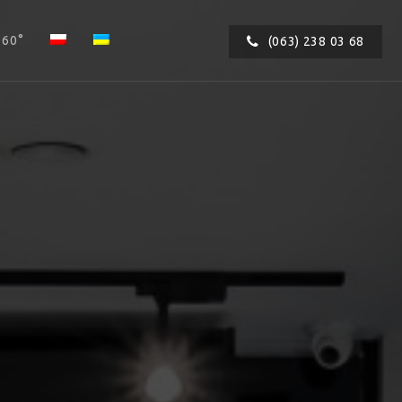
360°
(063) 238 03 68