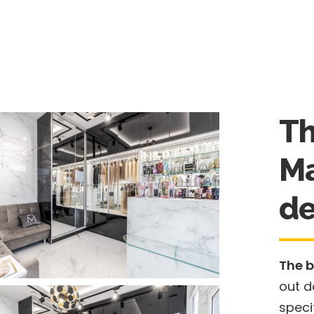
Th
Ma
de
The b
out d
speci