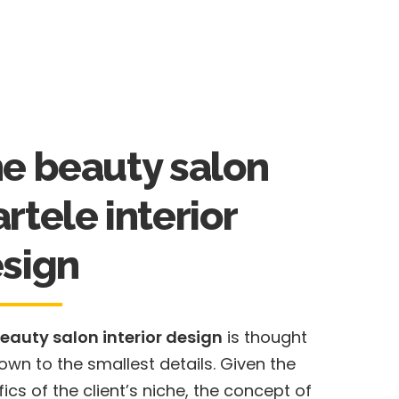
e beauty salon
rtele interior
sign
eauty salon interior design
is thought
own to the smallest details. Given the
fics of the client’s niche, the concept of