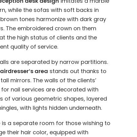
eception desk design
imitates a marble
rn, while the sofas with soft backs in
brown tones harmonize with dark gray
ws. The embroidered crown on them
 at the high status of clients and the
ent quality of service.
alls are separated by narrow partitions.
airdresser’s area
stands out thanks to
tall mirrors. The walls of the clients’
for nail services are decorated with
s of various geometric shapes, layered
shingles, with lights hidden underneath.
 is a separate room for those wishing to
e their hair color, equipped with