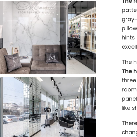
The r
patte
gray-
pillo
hints
excell
The h
The h
three 
room 
panel
like 
There
chang