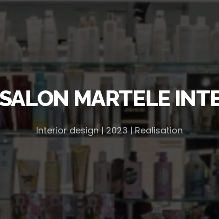
SALON MARTELE INT
Interior design | 2023 | Realisation