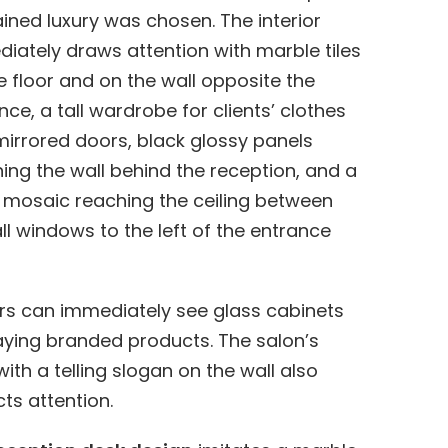
ained luxury was chosen. The interior
iately draws attention with marble tiles
e floor and on the wall opposite the
nce, a tall wardrobe for clients’ clothes
mirrored doors, black glossy panels
ing the wall behind the reception, and a
 mosaic reaching the ceiling between
all windows to the left of the entrance
ors can immediately see glass cabinets
aying branded products. The salon’s
with a telling slogan on the wall also
cts attention.