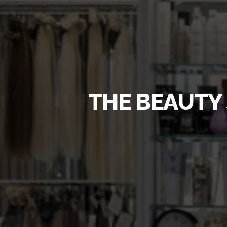
THE BEAUTY 