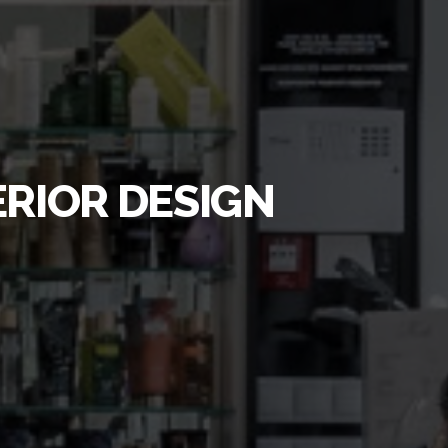
ERIOR DESIGN