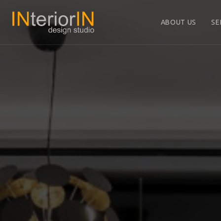
ABOUT US
SE