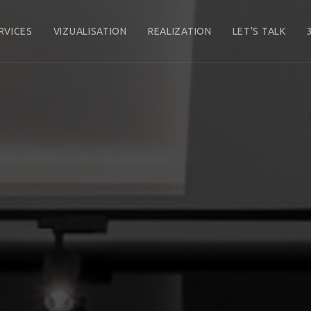
RVICES
VIZUALISATION
REALIZATION
LET’S TALK