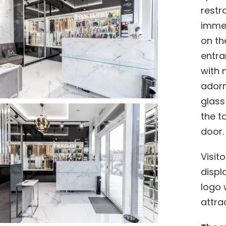
restr
immed
on th
entra
with 
adorn
glass
the t
door.
Visit
displ
logo 
attra