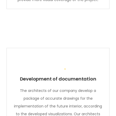
Development of documentation
The architects of our company develop a
package of accurate drawings for the
implementation of the future interior, according
to the developed visualizations. Our architects