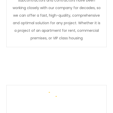
subcontractors and contractors have been
working closely with our company for decades, so
we can offer a fast, high-quality, comprehensive
and optimal solution for any project. Whether it is
a project of an apartment for rent, commercial
premises, or VIP class housing