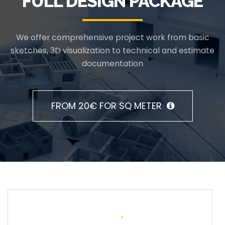
FULL DESIGN PACKAGE
We offer comprehensive project work from basic
sketches, 3D visualization to technical and estimate
documentation
FROM 20€ FOR SQ METER