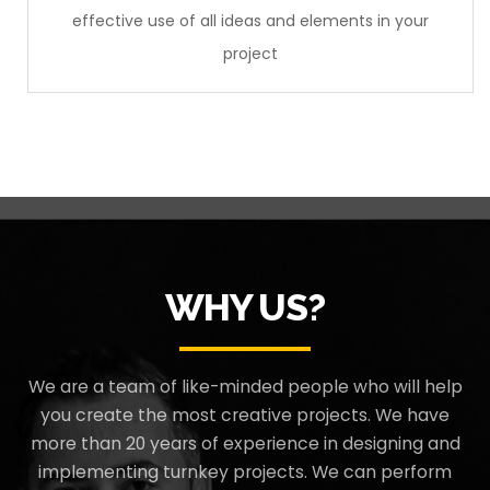
effective use of all ideas and elements in your
project
WHY US?
We are a team of like-minded people who will help
you create the most creative projects. We have
more than 20 years of experience in designing and
implementing turnkey projects. We can perform