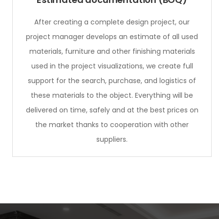
After creating a complete design project, our
project manager develops an estimate of all used
materials, furniture and other finishing materials
used in the project visualizations, we create full
support for the search, purchase, and logistics of
these materials to the object. Everything will be
delivered on time, safely and at the best prices on
the market thanks to cooperation with other
suppliers.