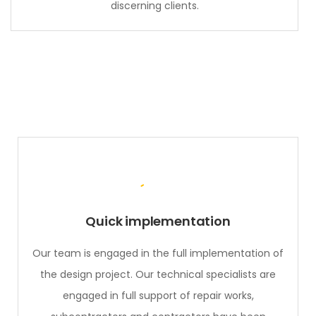
discerning clients.
Quick implementation
Our team is engaged in the full implementation of
the design project. Our technical specialists are
engaged in full support of repair works,