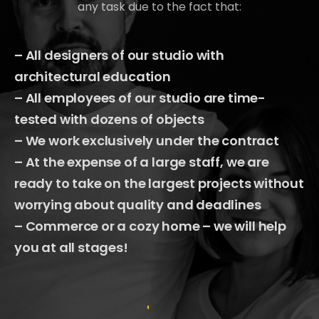
any task due to the fact that:
– All designers of our studio with
architectural education
– All employees of our studio are time-
tested with dozens of objects
– We work exclusively under the contract
– At the expense of a large staff, we are
ready to take on the largest projects without
worrying about quality and deadlines
– Commerce or a cozy home – we will help
you at all stages!