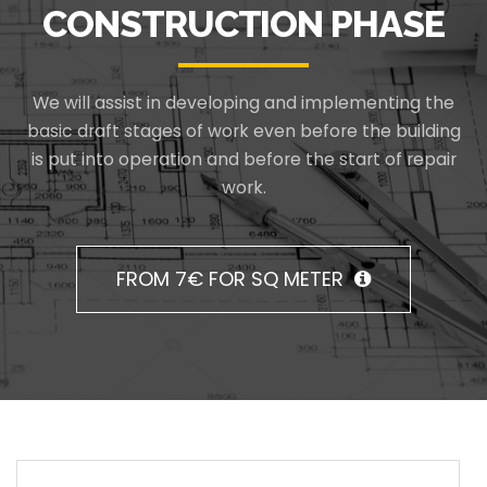
CONSTRUCTION PHASE
We will assist in developing and implementing the
basic draft stages of work even before the building
is put into operation and before the start of repair
work.
FROM 7€ FOR SQ METER