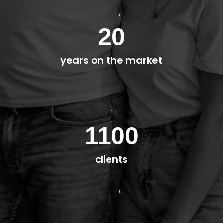
20
years on the market
1100
clients