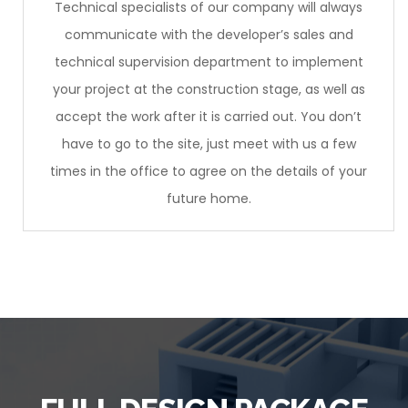
Technical specialists of our company will always
communicate with the developer’s sales and
technical supervision department to implement
your project at the construction stage, as well as
accept the work after it is carried out. You don’t
have to go to the site, just meet with us a few
times in the office to agree on the details of your
future home.