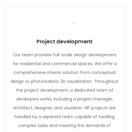
Project development
Our team provides full-scale design development
for residential and commercial spaces. We offer a
comprehensive interior solution from conceptual
design to photorealistic 3D visualization. Throughout
the project development, a dedicated team of
developers works, including a project manager,
architect, designer, and visualizer. VIP projects are
handled by a separate team capable of tackling
complex tasks and meeting the demands of