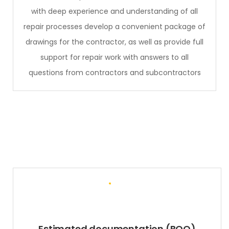
with deep experience and understanding of all
repair processes develop a convenient package of
drawings for the contractor, as well as provide full
support for repair work with answers to all
questions from contractors and subcontractors
Estimated documentation (BOQ)