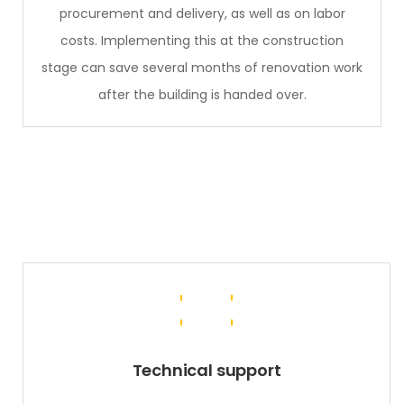
procurement and delivery, as well as on labor
costs. Implementing this at the construction
stage can save several months of renovation work
after the building is handed over.
Technical support