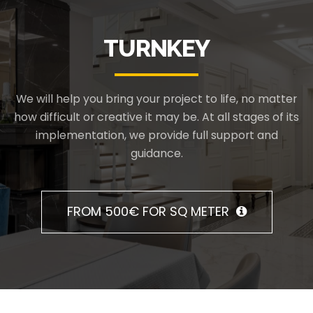
TURNKEY
We will help you bring your project to life, no matter
how difficult or creative it may be. At all stages of its
implementation, we provide full support and
guidance.
FROM 500€ FOR SQ METER