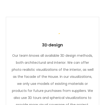
3D design
Our team knows all available 3D design methods,
both architectural and interior. We can offer
photo realistic visualizations of the interior, as well
as the facade of the House. In our visualizations,
we only use models of existing materials or
products for future purchases from suppliers. We
also use 3D tours and spherical visualizations to
provide more visual coverage of the project.