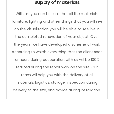
Supply of materials
With us, you can be sure that all the materials,
furniture, lighting and other things that you will see
on the visualization you will be able to see live in
the completed renovation of your object. Over
the years, we have developed a scheme of work
according to which everything that the client sees
or hears during cooperation with us will be 100%
realized during the repair work on the site. Our
team will help you with the delivery of all
materials, logistics, storage, inspection during
delivery to the site, and advice during installation.