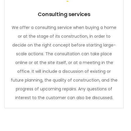
Consulting services
We offer a consulting service when buying a home
or at the stage of its construction, in order to
decide on the right concept before starting large-
scale actions. The consultation can take place
online or at the site itself, or at a meeting in the
office. It will include a discussion of existing or
future planning, the quality of construction, and the
progress of upcoming repairs. Any questions of
interest to the customer can also be discussed.