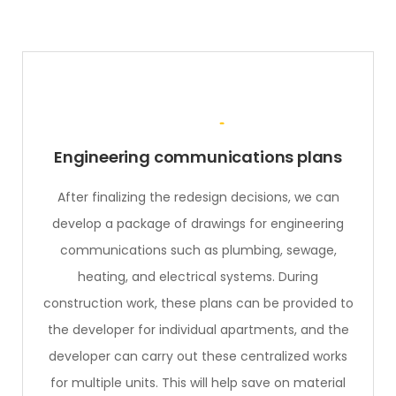
Engineering communications plans
After finalizing the redesign decisions, we can
develop a package of drawings for engineering
communications such as plumbing, sewage,
heating, and electrical systems. During
construction work, these plans can be provided to
the developer for individual apartments, and the
developer can carry out these centralized works
for multiple units. This will help save on material