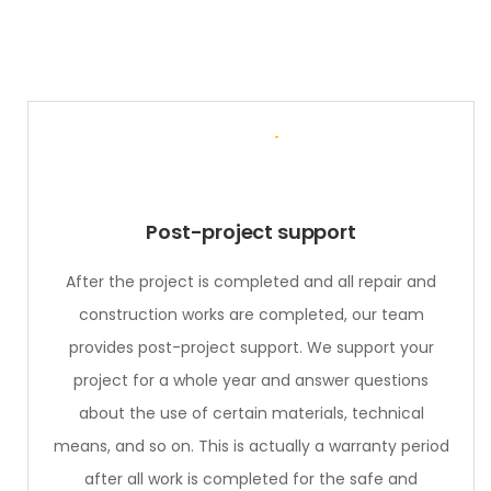
Post-project support
After the project is completed and all repair and
construction works are completed, our team
provides post-project support. We support your
project for a whole year and answer questions
about the use of certain materials, technical
means, and so on. This is actually a warranty period
after all work is completed for the safe and