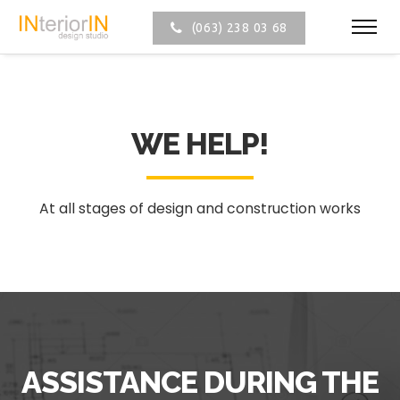
(063) 238 03 68
WE HELP!
At all stages of design and construction works
ASSISTANCE DURING THE