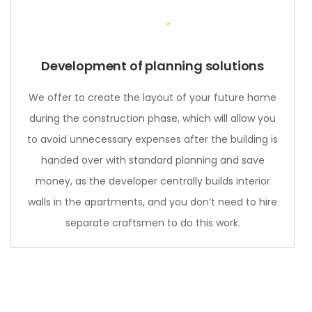
Development of planning solutions
We offer to create the layout of your future home
during the construction phase, which will allow you
to avoid unnecessary expenses after the building is
handed over with standard planning and save
money, as the developer centrally builds interior
walls in the apartments, and you don’t need to hire
separate craftsmen to do this work.