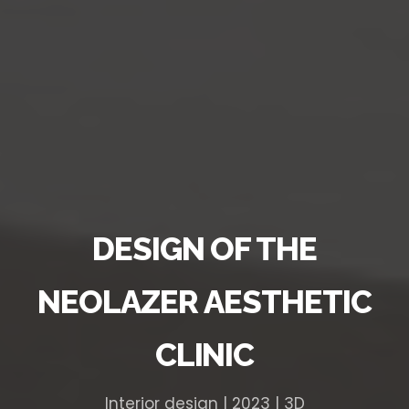
DESIGN OF THE
NEOLAZER AESTHETIC
CLINIC
Interior design | 2023 | 3D