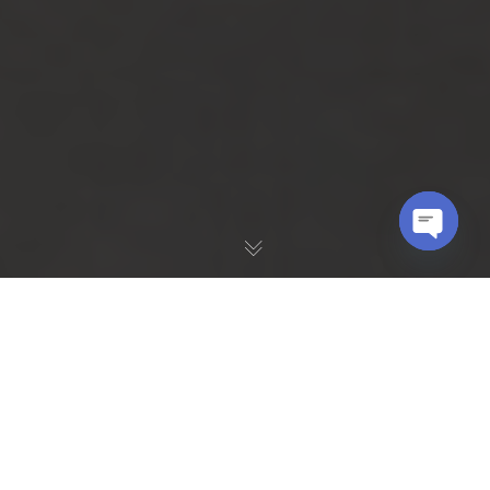
OPEN
CHATY