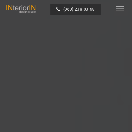
(063) 238 03 68