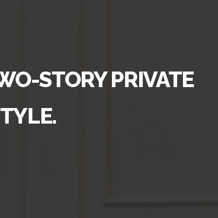
TWO-STORY PRIVATE
TYLE.