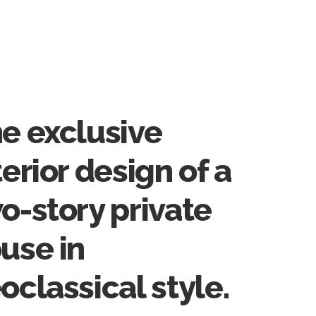
e exclusive
terior design of a
o-story private
use in
oclassical style.