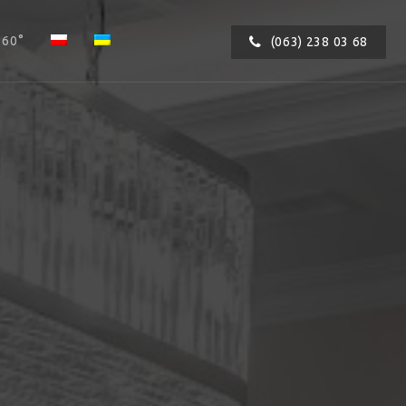
360°
(063) 238 03 68