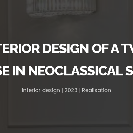
TERIOR DESIGN OF A 
E IN NEOCLASSICAL S
Interior design | 2023 | Realisation