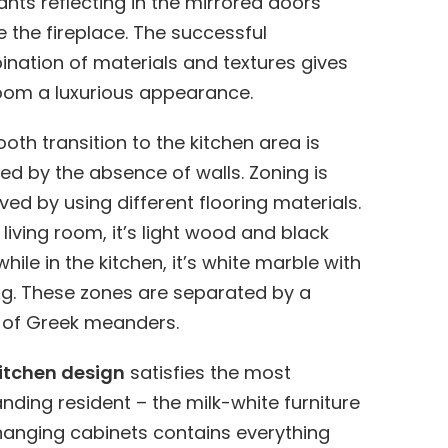
nts reflecting in the mirrored doors
 the fireplace. The successful
nation of materials and textures gives
oom a luxurious appearance.
oth transition to the kitchen area is
ed by the absence of walls. Zoning is
ved by using different flooring materials.
e living room, it’s light wood and black
 while in the kitchen, it’s white marble with
ng. These zones are separated by a
of Greek meanders.
itchen design
satisfies the most
ding resident – the milk-white furniture
hanging cabinets contains everything