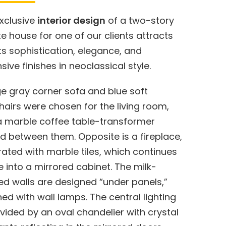
xclusive
interior design
of a two-story
te house for one of our clients attracts
its sophistication, elegance, and
sive finishes in neoclassical style.
ge gray corner sofa and blue soft
airs were chosen for the living room,
a marble coffee table-transformer
d between them. Opposite is a fireplace,
ated with marble tiles, which continues
 into a mirrored cabinet. The milk-
ed walls are designed “under panels,”
ed with wall lamps. The central lighting
ovided by an oval chandelier with crystal