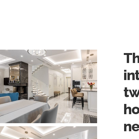
Th
in
tw
ho
ne