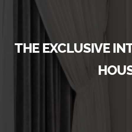
THE EXCLUSIVE IN
HOUS