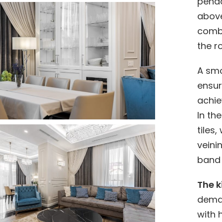
penda
above
combi
the r
A smo
ensur
achie
In th
tiles,
veini
band 
The k
deman
with 