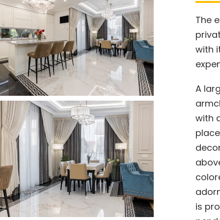
The e
priva
with 
expen
A lar
armch
with 
place
decor
above
color
adorn
is pr