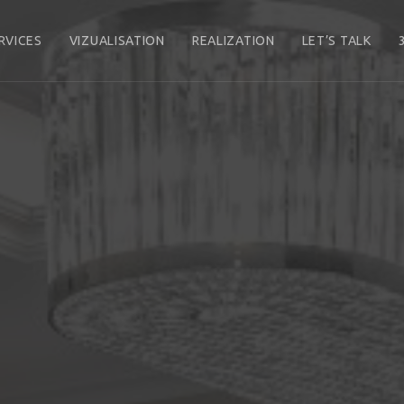
RVICES
VIZUALISATION
REALIZATION
LET’S TALK