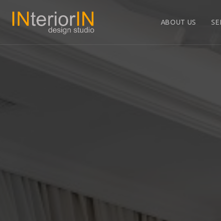
ABOUT US
SE