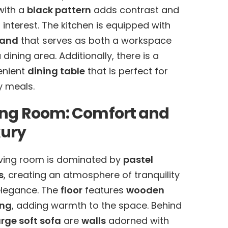
ith a
black pattern
adds contrast and
l interest. The kitchen is equipped with
land
that serves as both a workspace
 dining area. Additionally, there is a
enient
dining table
that is perfect for
y meals.
ing Room: Comfort and
xury
iving room is dominated by
pastel
s
, creating an atmosphere of tranquility
legance. The
floor
features
wooden
ing
, adding warmth to the space. Behind
arge soft sofa
are
walls
adorned with