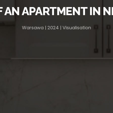
F AN APARTMENT IN 
Warsawa | 2024 | Visualisation