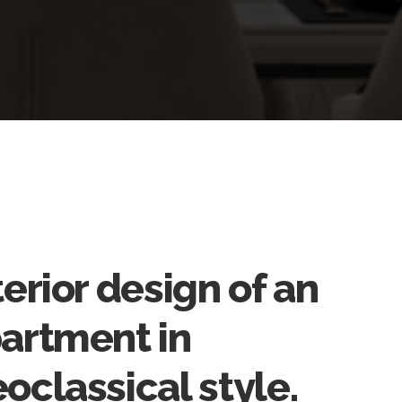
terior design of an
artment in
oclassical style.