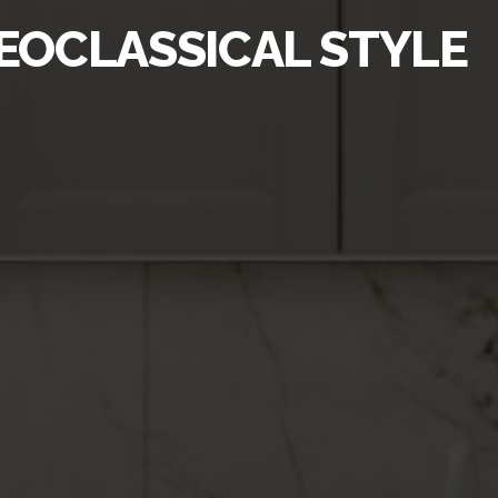
NEOCLASSICAL STYLE