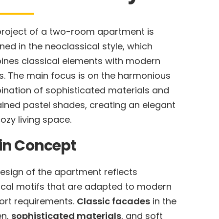
project of a two-room apartment is
ned in the neoclassical style, which
nes classical elements with modern
s. The main focus is on the harmonious
nation of sophisticated materials and
ained pastel shades, creating an elegant
ozy living space.
in Concept
esign of the apartment reflects
ical motifs that are adapted to modern
rt requirements.
Classic facades
in the
en,
sophisticated materials
, and soft