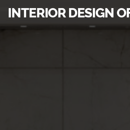
INTERIOR DESIGN O