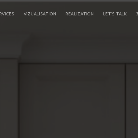
RVICES
VIZUALISATION
REALIZATION
LET’S TALK