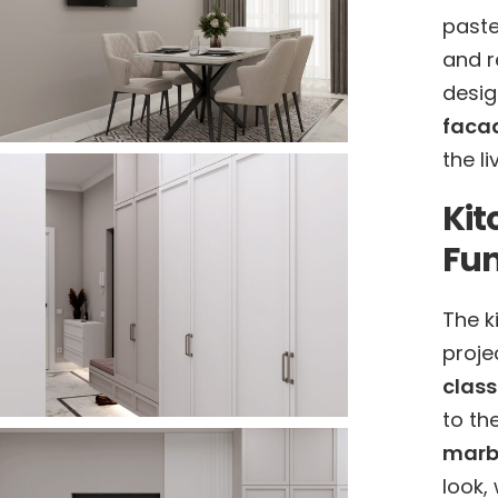
paste
and r
desig
faca
the l
Kit
Fun
The k
proje
class
to th
marbl
look,