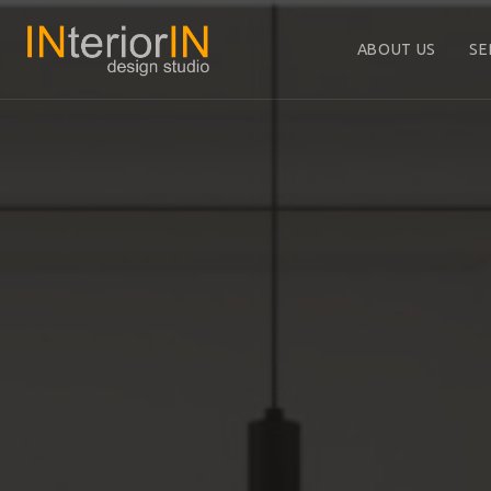
ABOUT US
SE