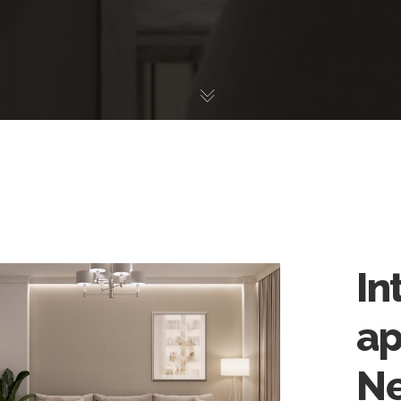
In
ap
Ne