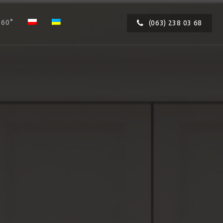
360°
(063) 238 03 68