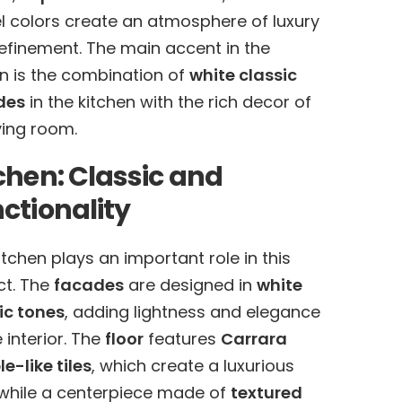
l colors create an atmosphere of luxury
efinement. The main accent in the
n is the combination of
white classic
des
in the kitchen with the rich decor of
iving room.
chen: Classic and
ctionality
itchen plays an important role in this
ct. The
facades
are designed in
white
ic tones
, adding lightness and elegance
e interior. The
floor
features
Carrara
e-like tiles
, which create a luxurious
 while a centerpiece made of
textured