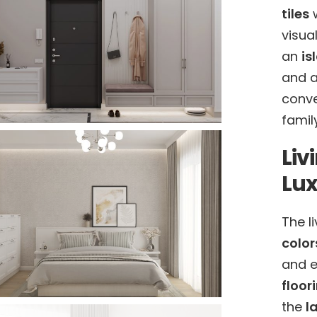
tiles
w
visua
an
is
and a
conv
famil
Liv
Lu
The l
color
and e
floor
the
l