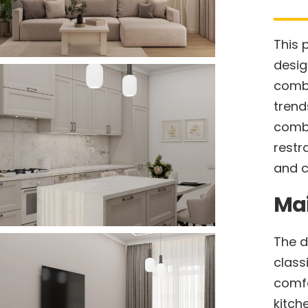
This 
desig
combi
trend
combi
restr
and c
Ma
The d
class
comfo
kitch