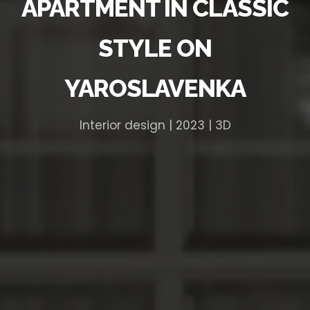
APARTMENT IN CLASSIC
STYLE ON
YAROSLAVENKA
Interior design | 2023 | 3D