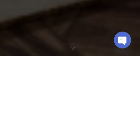
OPEN
CHATY