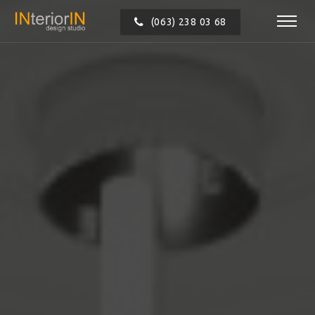
(063) 238 03 68