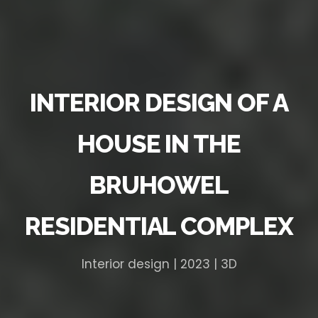
INTERIOR DESIGN OF A
HOUSE IN THE
BRUHOWEL
RESIDENTIAL COMPLEX
Interior design | 2023 | 3D