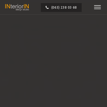
(063) 238 03 68