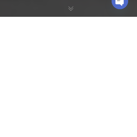
OPEN
CHATY