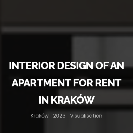
INTERIOR DESIGN OF AN
APARTMENT FOR RENT
IN KRAKÓW
Kraków | 2023 | Visualisation