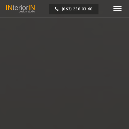
(063) 238 03 68