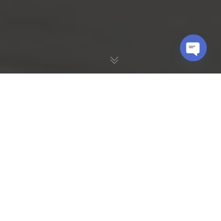
OPEN
CHATY